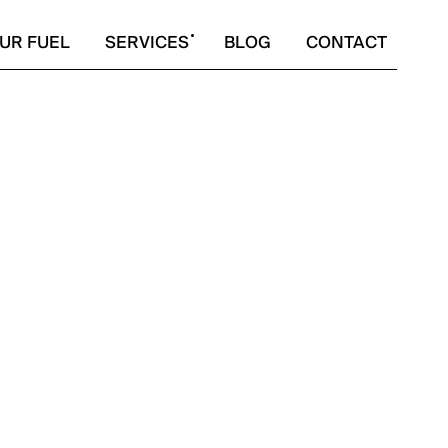
UR FUEL
SERVICES
BLOG
CONTACT
SPIRE.