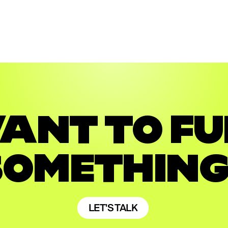
CAMPAIGN
DIGITAL
CAMPAIGN
DIGITAL
ANT TO FU
SOMETHING
LET'S TALK
LET'S TALK