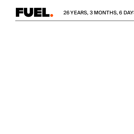
26
YEARS
,
3
MONTHS
,
6
DAY
SIMPLI