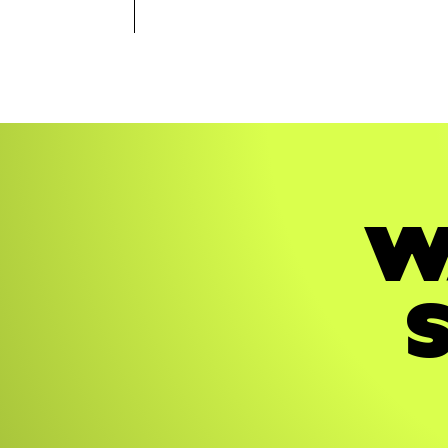
STRATEGY
BRAND
STRATEGY
BRAND
W