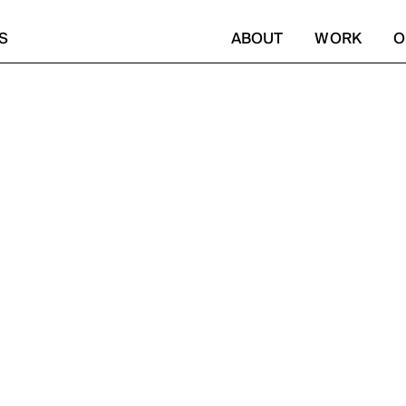
S
ABOUT
WORK
O
FY. IN