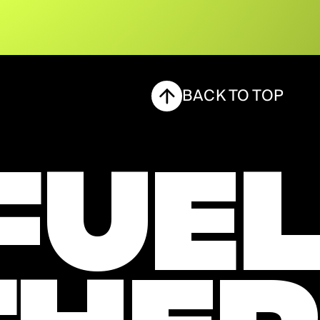
BACK TO TOP
FUEL