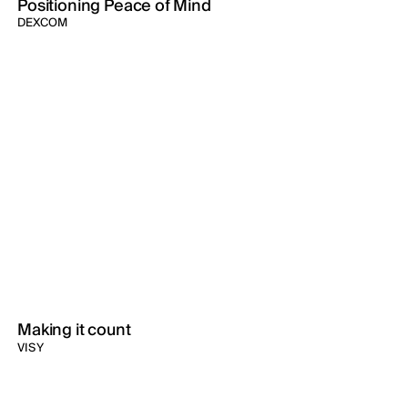
Positioning Peace of Mind
DEXCOM
Making it count
VISY