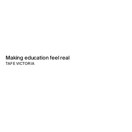
Making education feel real
TAFE VICTORIA