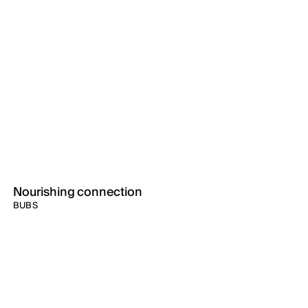
Nourishing connection
BUBS