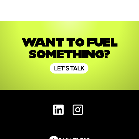
WANT TO FUEL
SOMETHING?
LET'S TALK
LET'S TALK