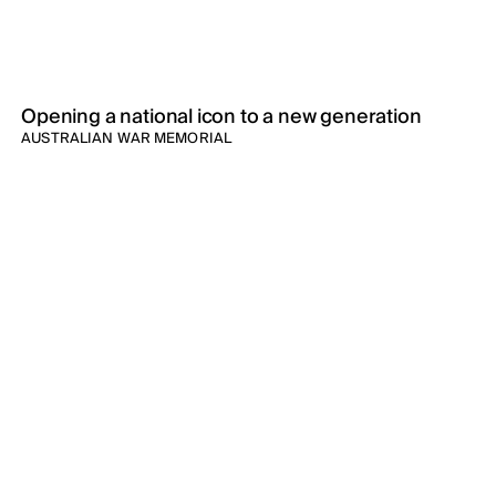
Opening a national icon to a new generation
AUSTRALIAN WAR MEMORIAL