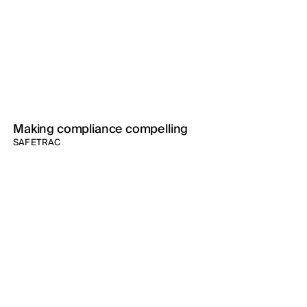
Making compliance compelling
SAFETRAC