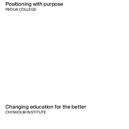
Positioning with purpose
PADUA COLLEGE
Changing education for the better
CHISHOLM INSTITUTE