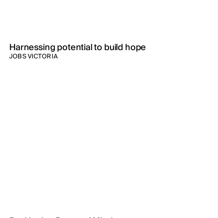
Harnessing potential to build hope
JOBS VICTORIA