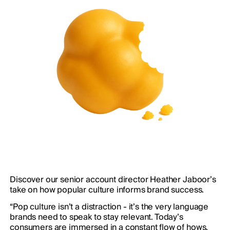
Discover our senior account director Heather Jaboor’s
take on how popular culture informs brand success.
“Pop culture isn’t a distraction - it’s the very language
brands need to speak to stay relevant. Today’s
consumers are immersed in a constant flow of hows,