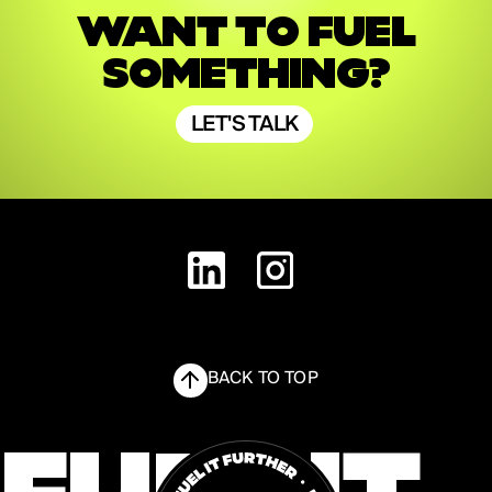
WANT TO FUEL
SOMETHING?
LET'S TALK
LET'S TALK
BACK TO TOP
FUEL IT