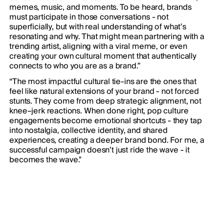
memes, music, and moments. To be heard, brands
must participate in those conversations - not
superficially, but with real understanding of what’s
resonating and why. That might mean partnering with a
trending artist, aligning with a viral meme, or even
creating your own cultural moment that authentically
connects to who you are as a brand.”
“The most impactful cultural tie-ins are the ones that
feel like natural extensions of your brand - not forced
stunts. They come from deep strategic alignment, not
knee–jerk reactions. When done right, pop culture
engagements become emotional shortcuts - they tap
into nostalgia, collective identity, and shared
experiences, creating a deeper brand bond. For me, a
successful campaign doesn’t just ride the wave - it
becomes the wave."