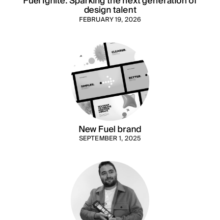
Fuel Ignite: Sparking the next generation of
design talent
FEBRUARY 19, 2026
New Fuel brand
SEPTEMBER 1, 2025