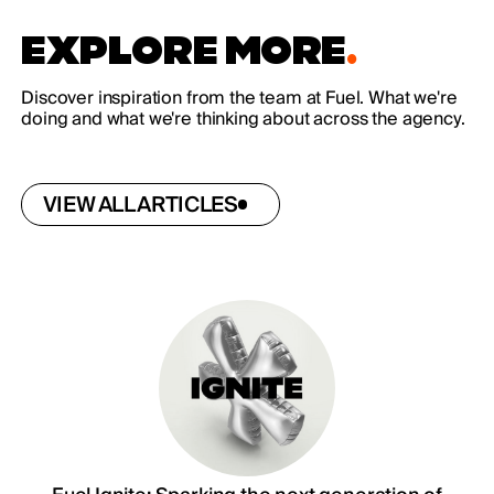
EXPLORE MORE
.
Discover inspiration from the team at Fuel. What we're
doing and what we're thinking about across the agency.
VIEW ALL ARTICLES
VIEW ALL ARTICLES