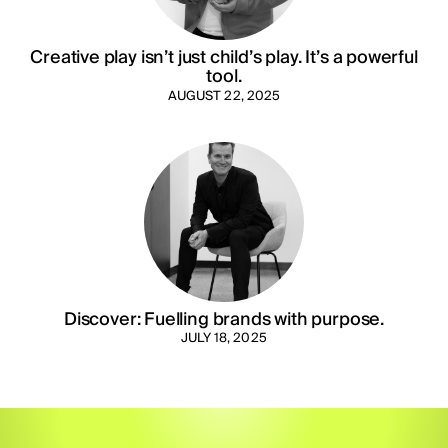
Creative play isn’t just child’s play. It’s a powerful
tool.
AUGUST 22, 2025
Discover: Fuelling brands with purpose.
JULY 18, 2025